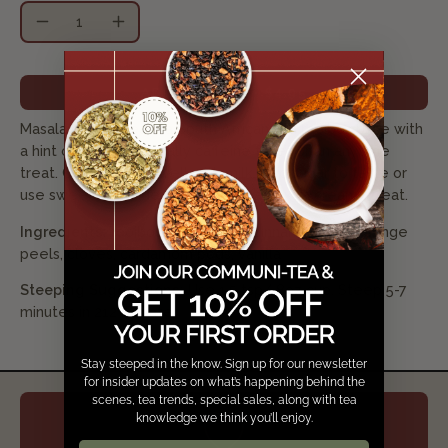
Quantity
Decrease
Increase
Quantity
Quantity
ADD TO CART
$4.95
Masala chai spices in a South African red rooibos base with
a hint of vanilla. Naturally caffeine free for an anytime
treat. Compliments well with milk. Add sugar to taste or
use sweeten condensed milk for an extra creamy treat.
Ingredients:
rooibos, ginger root, cinnamon bark, orange
peels, cloves, cardamom pods, vanilla
Steeping Suggestions:
Use 1.5 tsp/ 8oz cup. Steep 5-7
minutes in 212 °F water
Stay steeped in the know. Sign up for our newsletter
for insider updates on what’s happening behind the
scenes, tea trends, special sales, along with tea
knowledge we think you’ll enjoy.