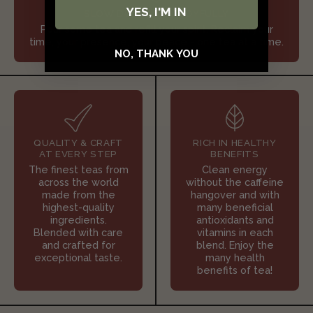
YES, I'M IN
SLOW DOWN & SIP JOYFULLY
Pour some tea and refill your spirit. Reclaim your
time, your presence, your peace - one tea at a time.
NO, THANK YOU
QUALITY & CRAFT
RICH IN HEALTHY
AT EVERY STEP
BENEFITS
The finest teas from
Clean energy
across the world
without the caffeine
made from the
hangover and with
highest-quality
many beneficial
ingredients.
antioxidants and
Blended with care
vitamins in each
and crafted for
blend. Enjoy the
exceptional taste.
many health
benefits of tea!