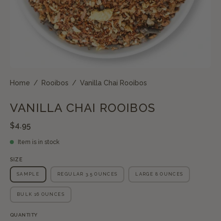
Home
/
Rooibos
/
Vanilla Chai Rooibos
VANILLA CHAI ROOIBOS
$4.95
Item is in stock
SIZE
SAMPLE
REGULAR 3.5 OUNCES
LARGE 8 OUNCES
BULK 16 OUNCES
QUANTITY