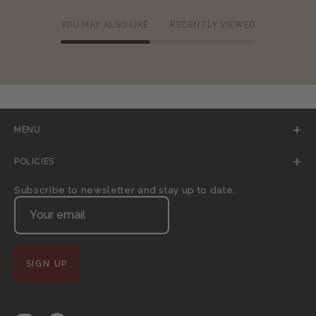
YOU MAY ALSO LIKE
RECENTLY VIEWED
MENU
POLICIES
Subscribe to newsletter and stay up to date.
SIGN UP