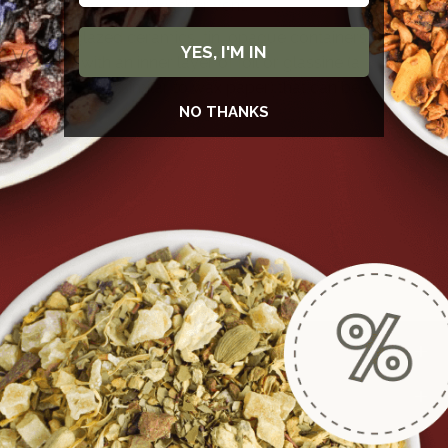
as above a dishwasher vent.
Use glazed ceramics, tin, opaque containers, or
YES, I'M IN
bags with an inner layer of foil or glassine (a
substance similar to wax paper) that can be tightly
NO THANKS
sealed.
MENU
POLICIES
Subscribe to newsletter and stay up to date.