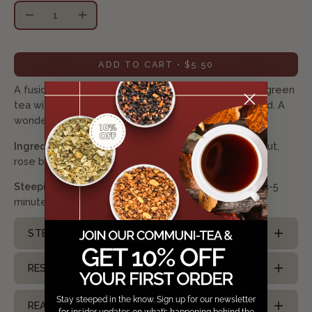
Quantity
Decrease
Increase
Quantity
Quantity
ADD TO CART
$5.50
A fusion blend of premium white tea and a touch of green
tea with sour cherry flavor. Simply stunning hot or iced. A
wonderful tea to remember!
Ingredients:
white tea, green tea, cherry bits, coconut,
rose buds, natural flavor
Steeping Suggestion:
Use 1.5 tsp/ 8oz cup. Steep 3-5
minutes in 180
°F
water
STEEPING ICED TEA
RESTEEPING TEA
Stay steeped in the know. Sign up for our newsletter
REASONS TO DRINK TEA