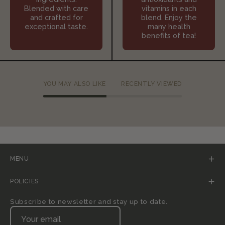
Blended with care
vitamins in each
and crafted for
blend. Enjoy the
exceptional taste.
many health
benefits of tea!
YOU MAY ALSO LIKE
RECENTLY VIEWED
MENU
POLICIES
Subscribe to newsletter and stay up to date.