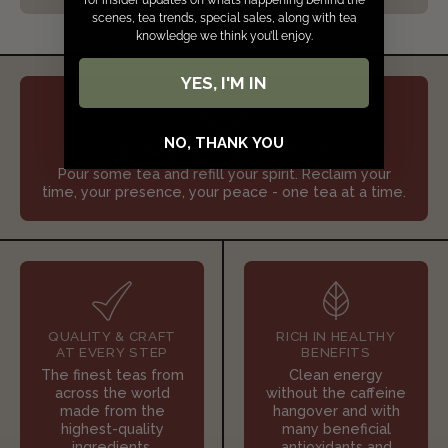
for insider updates on what’s happening behind the
scenes, tea trends, special sales, along with tea
knowledge we think you’ll enjoy.
YES, I'M IN
NO, THANK YOU
SLOW DOWN & SIP JOYFULLY
Pour some tea and refill your spirit. Reclaim your
time, your presence, your peace - one tea at a time.
QUALITY & CRAFT
RICH IN HEALTHY
AT EVERY STEP
BENEFITS
The finest teas from
Clean energy
across the world
without the caffeine
made from the
hangover and with
highest-quality
many beneficial
ingredients.
antioxidants and