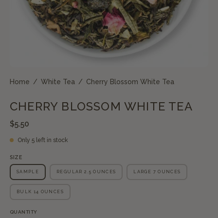
Home
/
White Tea
/
Cherry Blossom White Tea
CHERRY BLOSSOM WHITE TEA
$5.50
Only
5
left in stock
SIZE
SAMPLE
REGULAR 2.5 OUNCES
LARGE 7 OUNCES
BULK 14 OUNCES
QUANTITY