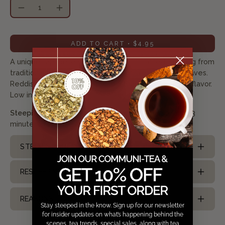
Quantity
Decrease
Increase
Quantity
Quantity
ADD TO CART
$4.95
A unique Japanese green tea that is roasted, straying from
traditional methods of pan frying or steaming the leaves.
Reddish-brown leaf color, with a toasty and caramel flavor.
Low in caffeine. Perfect for after dinner.
Steeping Suggestion:
Use 1 tsp/ 8oz cup. Steep 2-3
minutes in 175 °F water
STEEPING ICED TEA
RESTEEPING TEA
REASONS TO DRINK TEA
Stay steeped in the know. Sign up for our newsletter
for insider updates on what’s happening behind the
scenes, tea trends, special sales, along with tea