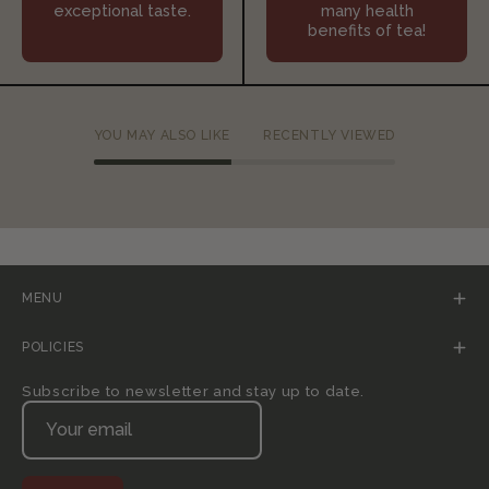
exceptional taste.
many health
benefits of tea!
YOU MAY ALSO LIKE
RECENTLY VIEWED
MENU
POLICIES
Subscribe to newsletter and stay up to date.