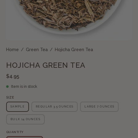
Home
/
Green Tea
/
Hojicha Green Tea
HOJICHA GREEN TEA
$4.95
Item is in stock
SIZE
SAMPLE
REGULAR 3.5 OUNCES
LARGE 7 OUNCES
BULK 14 OUNCES
QUANTITY