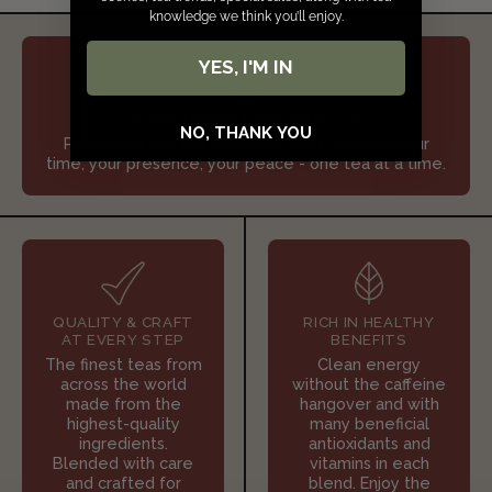
knowledge we think you’ll enjoy.
YES, I'M IN
SLOW DOWN & SIP JOYFULLY
NO, THANK YOU
Pour some tea and refill your spirit. Reclaim your
time, your presence, your peace - one tea at a time.
QUALITY & CRAFT
RICH IN HEALTHY
AT EVERY STEP
BENEFITS
The finest teas from
Clean energy
across the world
without the caffeine
made from the
hangover and with
highest-quality
many beneficial
ingredients.
antioxidants and
Blended with care
vitamins in each
and crafted for
blend. Enjoy the