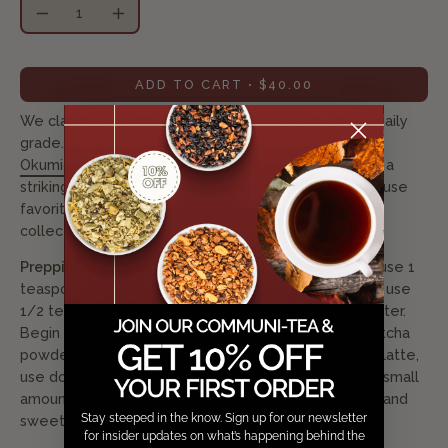
Quantity
Decrease
Increase
Quantity
Quantity
ADD TO CART
$40.00
We classify our Okumidori from Shizuoka under the daily
grade. Although, it has more astringency than
Okumidori from Kyoto
,
it has a full vegetal body with a
striking shade of green. This matcha is one of the house
favorites and a pathway to our ceremonial matcha
collection.
Prepping Suggestions:
For traditional usucha style, use 1
teaspoon per 4oz of hot water. For Americano style, use
1/2 teaspoon of matcha powder per 8 ounces of water.
Begin whisking a small amount of water with the matcha
powder. Top off with hot or cold water. For a matcha latte,
use double matcha powder and mix together with a small
amount of water. Pour over a cup of hot or cold milk and
Stay steeped in the know. Sign up for our newsletter
sweeten with honey or sugar to taste.
for insider updates on what’s happening behind the