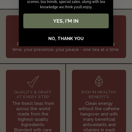
scenes, tea trends, special sales, along with tea
knowledge we think you’ll enjoy.
YES, I'M IN
SLOW DOWN & SIP JOYFULLY
NO, THANK YOU
Pour some tea and refill your spirit. Reclaim your
time, your presence, your peace - one tea at a time.
QUALITY & CRAFT
RICH IN HEALTHY
AT EVERY STEP
BENEFITS
The finest teas from
Clean energy
across the world
without the caffeine
made from the
hangover and with
highest-quality
many beneficial
ingredients.
antioxidants and
Blended with care
vitamins in each