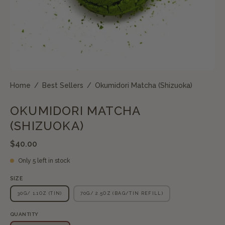
Home
/
Best Sellers
/
Okumidori Matcha (Shizuoka)
OKUMIDORI MATCHA
(SHIZUOKA)
$40.00
Only
5
left in stock
SIZE
30G/ 1.1OZ (TIN)
70G/ 2.5OZ (BAG/TIN REFILL)
QUANTITY