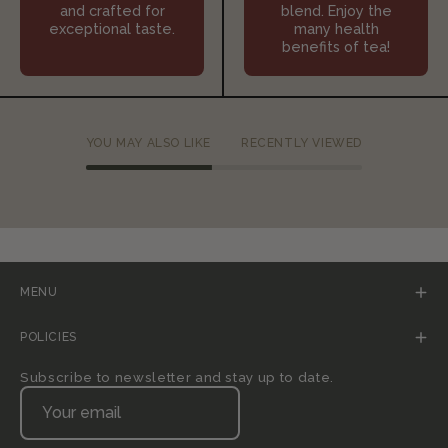
and crafted for
blend. Enjoy the
exceptional taste.
many health
benefits of tea!
YOU MAY ALSO LIKE
RECENTLY VIEWED
MENU
POLICIES
Subscribe to newsletter and stay up to date.